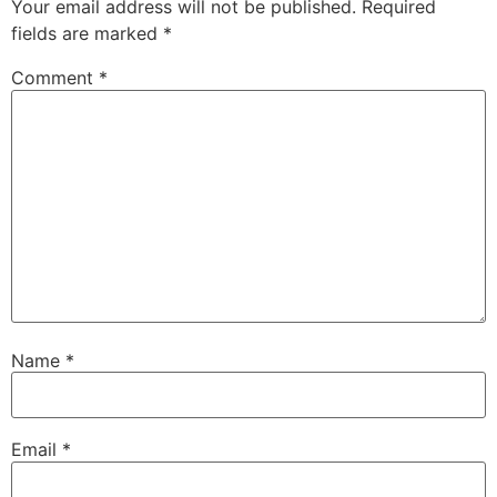
Your email address will not be published.
Required
fields are marked
*
Comment
*
Name
*
Email
*