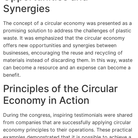
Synergies
The concept of a circular economy was presented as a
promising solution to address the challenges of plastic
waste. It was emphasized that the circular economy
offers new opportunities and synergies between
businesses, encouraging the reuse and recycling of
materials instead of discarding them. In this way, waste
can become a resource and an expense can become a
benefit.
Principles of the Circular
Economy in Action
During the congress, inspiring testimonials were shared
from companies that are successfully applying circular
economy principles to their operations. These practical
examples demonstrated that it is possible to achieve a