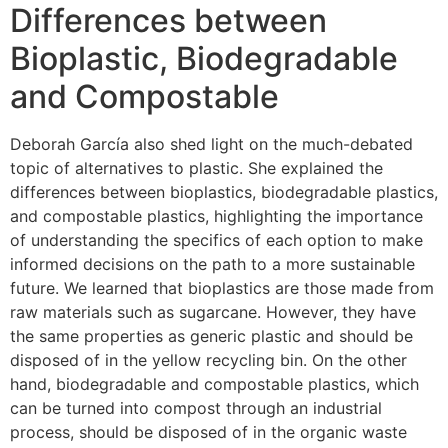
Differences between
Bioplastic, Biodegradable
and Compostable
Deborah García also shed light on the much-debated
topic of alternatives to plastic. She explained the
differences between bioplastics, biodegradable plastics,
and compostable plastics, highlighting the importance
of understanding the specifics of each option to make
informed decisions on the path to a more sustainable
future. We learned that bioplastics are those made from
raw materials such as sugarcane. However, they have
the same properties as generic plastic and should be
disposed of in the yellow recycling bin. On the other
hand, biodegradable and compostable plastics, which
can be turned into compost through an industrial
process, should be disposed of in the organic waste