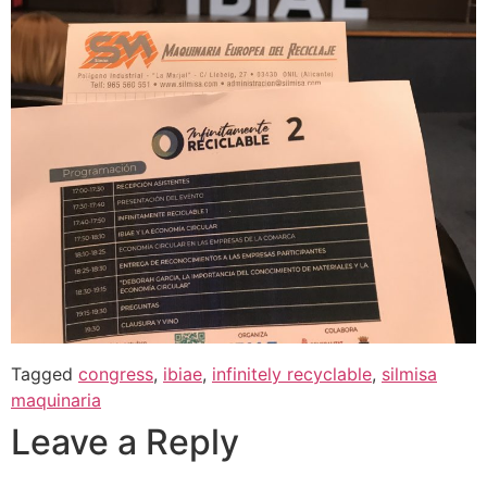
Tagged
congress
,
ibiae
,
infinitely recyclable
,
silmisa
maquinaria
Leave a Reply