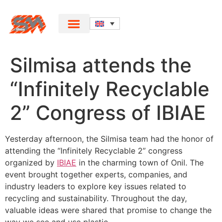
Silmisa attends the
“Infinitely Recyclable
2” Congress of IBIAE
Yesterday afternoon, the Silmisa team had the honor of
attending the “Infinitely Recyclable 2” congress
organized by
IBIAE
in the charming town of Onil. The
event brought together experts, companies, and
industry leaders to explore key issues related to
recycling and sustainability. Throughout the day,
valuable ideas were shared that promise to change the