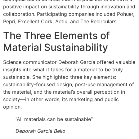
positive impact on sustainability through innovation and
collaboration. Participating companies included Pohuer,
Pepri, Excellent Cork, Actiu, and The Recirculars.
The Three Elements of
Material Sustainability
Science communicator Deborah García offered valuable
insights into what it takes for a material to be truly
sustainable. She highlighted three key elements:
sustainability-focused design, post-use management of
the material, and the material’s overall perception in
society—in other words, its marketing and public
opinion.
“All materials can be sustainable”
Deborah Garcia Bello