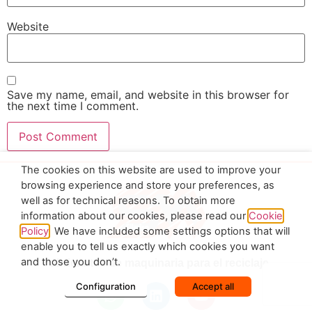
Website
Save my name, email, and website in this browser for
the next time I comment.
The cookies on this website are used to improve your
browsing experience and store your preferences, as
well as for technical reasons. To obtain more
information about our cookies, please read our
Cookie
Policy
. We have included some settings options that will
enable you to tell us exactly which cookies you want
and those you don’t.
Fabricantes de maquinaria para el reciclaje
Configuration
Accept all