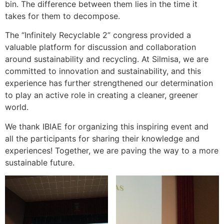
bin. The difference between them lies in the time it
takes for them to decompose.
The “Infinitely Recyclable 2” congress provided a
valuable platform for discussion and collaboration
around sustainability and recycling. At Silmisa, we are
committed to innovation and sustainability, and this
experience has further strengthened our determination
to play an active role in creating a cleaner, greener
world.
We thank IBIAE for organizing this inspiring event and
all the participants for sharing their knowledge and
experiences! Together, we are paving the way to a more
sustainable future.