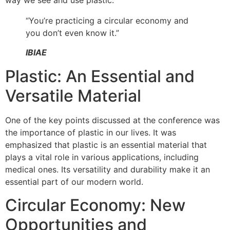
way we see and use plastic.
“You’re practicing a circular economy and
you don’t even know it.”
IBIAE
Plastic: An Essential and
Versatile Material
One of the key points discussed at the conference was
the importance of plastic in our lives. It was
emphasized that plastic is an essential material that
plays a vital role in various applications, including
medical ones. Its versatility and durability make it an
essential part of our modern world.
Circular Economy: New
Opportunities and