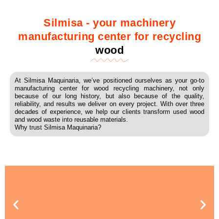
Silmisa - your machinery
manufacturing center for recycling
wood
At Silmisa Maquinaria, we’ve positioned ourselves as your go-to
manufacturing center for wood recycling machinery, not only
because of our long history, but also because of the quality,
reliability, and results we deliver on every project. With over three
decades of experience, we help our clients transform used wood
and wood waste into reusable materials.
Why trust Silmisa Maquinaria?