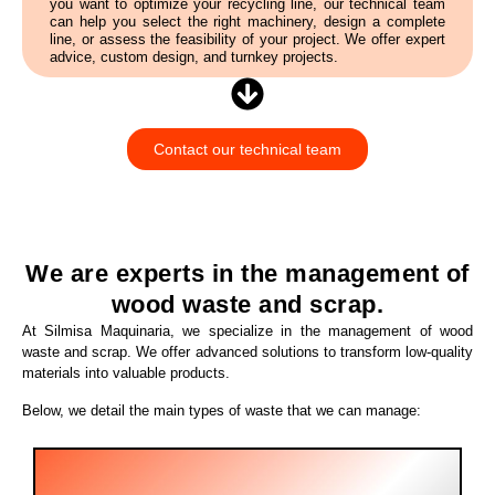
you want to optimize your recycling line, our technical team
can help you select the right machinery, design a complete
line, or assess the feasibility of your project. We offer expert
advice, custom design, and turnkey projects.
Contact our technical team
We are experts in the management of
wood waste and scrap.
At Silmisa Maquinaria, we specialize in the management of wood
waste and scrap. We offer advanced solutions to transform low-quality
materials into valuable products.
Below, we detail the main types of waste that we can manage: