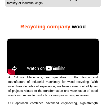
forestry or industrial origin.
Recycling company
wood
At Silmisa Maquinaria, we specialize in the design and
manufacture of industrial machinery for wood recycling. With
over three decades of experience, we have carried out all types
of projects related to the transformation and valorization of wood
waste into reusable products for new production processes.
Our approach combines advanced engineering, high-strength