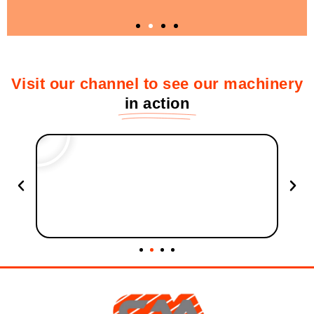
2. Customized solutions for each type of
Visit our channel to see our machinery
wood waste
in action