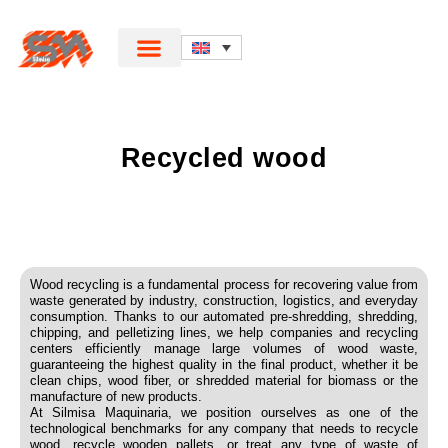
Recycled wood
Wood recycling is a fundamental process for recovering value from
waste generated by industry, construction, logistics, and everyday
consumption. Thanks to our automated pre-shredding, shredding,
chipping, and pelletizing lines, we help companies and recycling
centers efficiently manage large volumes of wood waste,
guaranteeing the highest quality in the final product, whether it be
clean chips, wood fiber, or shredded material for biomass or the
manufacture of new products.
At Silmisa Maquinaria, we position ourselves as one of the
technological benchmarks for any company that needs to recycle
wood, recycle wooden pallets, or treat any type of waste of