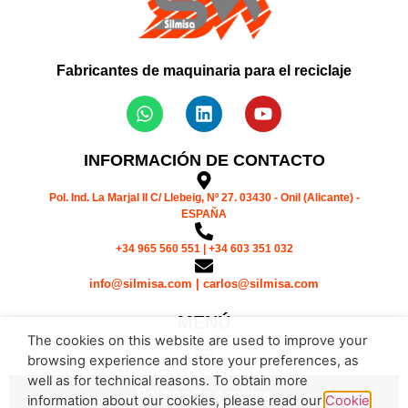
Fabricantes de maquinaria para el reciclaje
INFORMACIÓN DE CONTACTO
Pol. Ind. La Marjal II C/ Llebeig, Nº 27. 03430 - Onil (Alicante) -
ESPAÑA
+34 965 560 551 | +34 603 351 032
info@silmisa.com | carlos@silmisa.com
MENÚ
The cookies on this website are used to improve your
browsing experience and store your preferences, as
well as for technical reasons. To obtain more
Política de cookies
information about our cookies, please read our
Cookie