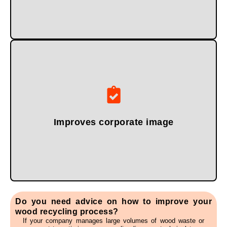
and the circular economy.
reinforce their commitment to sustainability, efficiency,
Companies that practice proper wood waste management
Improves corporate image
Do you need advice on how to improve your
wood recycling process?
If your company manages large volumes of wood waste or