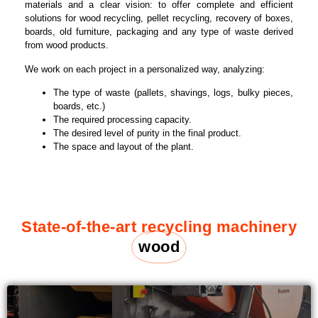
materials and a clear vision: to offer complete and efficient
solutions for wood recycling, pellet recycling, recovery of boxes,
boards, old furniture, packaging and any type of waste derived
from wood products.
We work on each project in a personalized way, analyzing:
The type of waste (pallets, shavings, logs, bulky pieces,
boards, etc.)
The required processing capacity.
The desired level of purity in the final product.
The space and layout of the plant.
State-of-the-art recycling machinery
wood