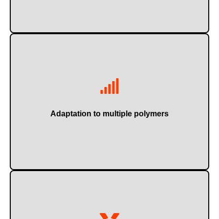
Such as PET, HDPE, PP, PVC, film, raffia...
Adaptation to multiple polymers