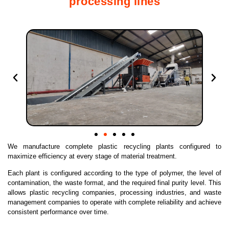
processing lines
We manufacture complete plastic recycling plants configured to
maximize efficiency at every stage of material treatment.
Each plant is configured according to the type of polymer, the level of
contamination, the waste format, and the required final purity level. This
allows plastic recycling companies, processing industries, and waste
management companies to operate with complete reliability and achieve
consistent performance over time.