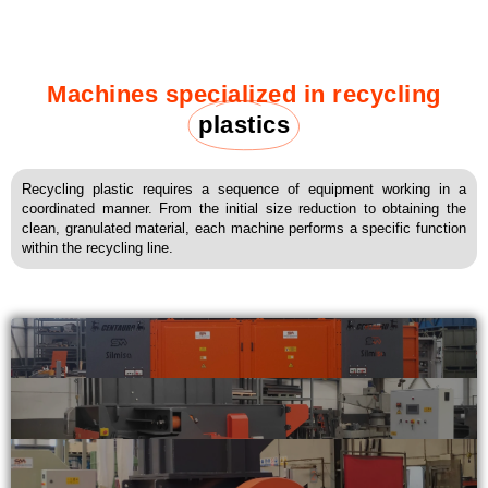
Machines specialized in recycling
plastics
Recycling plastic requires a sequence of equipment working in a
coordinated manner. From the initial size reduction to obtaining the
clean, granulated material, each machine performs a specific function
within the recycling line.