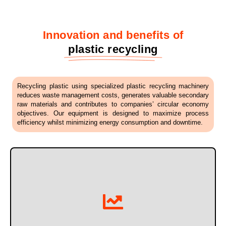
Innovation and benefits of
plastic recycling
Recycling plastic using specialized plastic recycling machinery
reduces waste management costs, generates valuable secondary
raw materials and contributes to companies’ circular economy
objectives. Our equipment is designed to maximize process
efficiency whilst minimizing energy consumption and downtime.
systems.
Thanks to optimized cutting, washing and separation