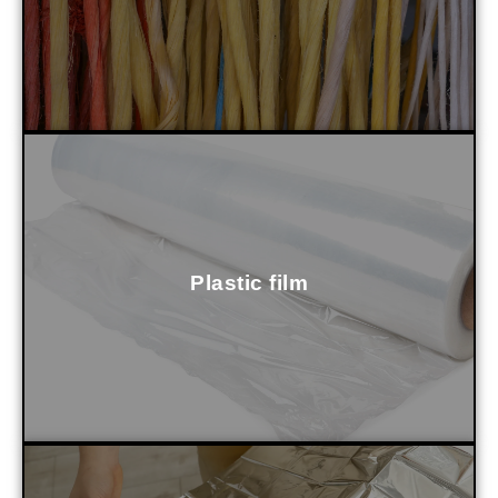
Plastic film
it to be washed, dried and prepared for pelletizing.
Our equipment recycles it without complications, allowing