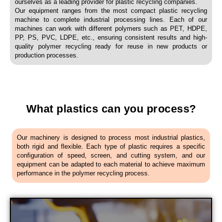
ourselves as a leading provider for plastic recycling companies.
Our equipment ranges from the most compact plastic recycling
machine to complete industrial processing lines. Each of our
machines can work with different polymers such as PET, HDPE,
PP, PS, PVC, LDPE, etc., ensuring consistent results and high-
quality polymer recycling ready for reuse in new products or
production processes.
What plastics can you process?
Our machinery is designed to process most industrial plastics,
both rigid and flexible. Each type of plastic requires a specific
configuration of speed, screen, and cutting system, and our
equipment can be adapted to each material to achieve maximum
performance in the polymer recycling process.