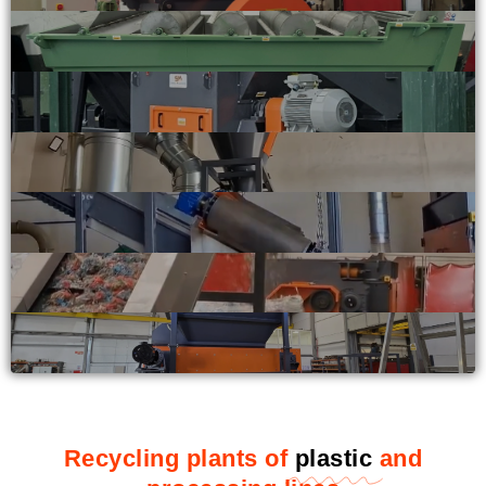
Recycling plants of
plastic
and