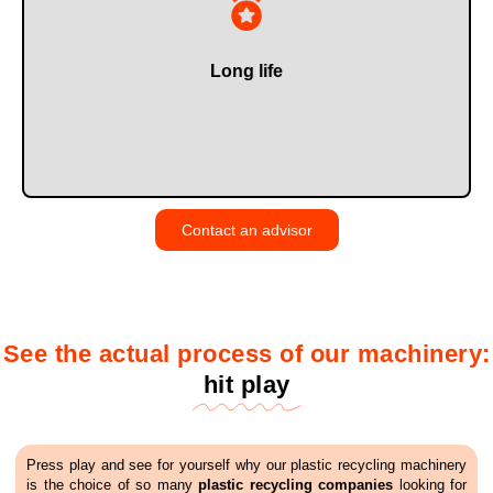
technology.
thanks to reinforced components and our own proprietary
Across the entire range of plastic recycling machinery,
Long life
Contact an advisor
See the actual process of our machinery:
hit play
Press play and see for yourself why our plastic recycling machinery
is the choice of so many
plastic recycling companies
looking for