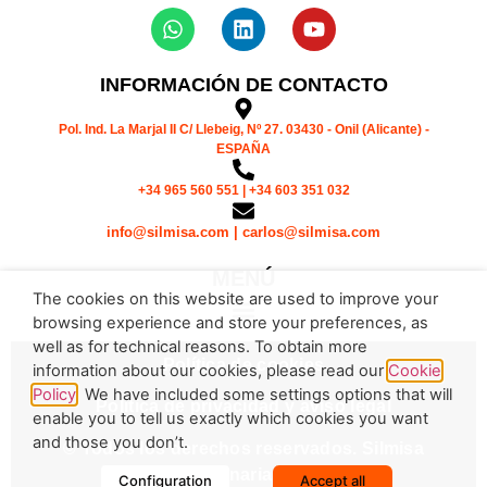
INFORMACIÓN DE CONTACTO
Pol. Ind. La Marjal II C/ Llebeig, Nº 27. 03430 - Onil (Alicante) -
ESPAÑA
+34 965 560 551 | +34 603 351 032
info@silmisa.com | carlos@silmisa.com
MENÚ
The cookies on this website are used to improve your
browsing experience and store your preferences, as
well as for technical reasons. To obtain more
Política de cookies
information about our cookies, please read our
Cookie
Policy
. We have included some settings options that will
Política de privacidad y aviso legal
enable you to tell us exactly which cookies you want
and those you don’t.
© Todos los derechos reservados. Silmisa
Maquinaria S.L.
Configuration
Accept all