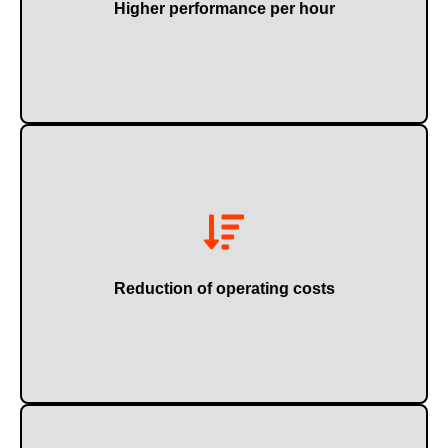
Higher performance per hour
maintenance.
Through lower energy consumption and more efficient
Reduction of operating costs