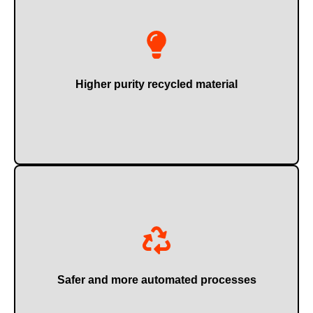
Ideal for reuse or sale with higher added value.
Higher purity recycled material
Reducing occupational risks and operational errors.
Safer and more automated processes