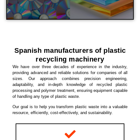
Spanish manufacturers of plastic
recycling machinery
We have over three decades of experience in the industry,
providing advanced and reliable solutions for companies of all
sizes. Our approach combines precision engineering,
adaptability, and in-depth knowledge of recycled plastic
processing and polymer treatment, ensuring equipment capable
of handling any type of plastic waste.
Our goal is to help you transform plastic waste into a valuable
resource, efficiently, cost-effectively, and sustainability.