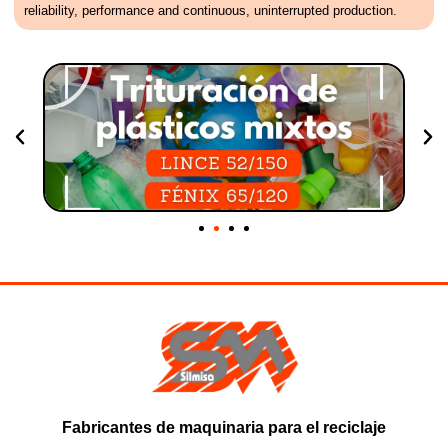
reliability, performance and continuous, uninterrupted production.
Fabricantes de maquinaria para el reciclaje