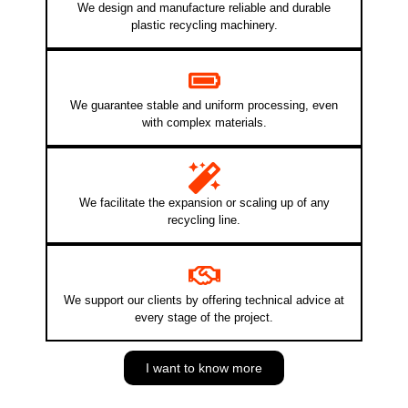
We design and manufacture reliable and durable
plastic recycling machinery.
We guarantee stable and uniform processing, even
with complex materials.
We facilitate the expansion or scaling up of any
recycling line.
We support our clients by offering technical advice at
every stage of the project.
I want to know more