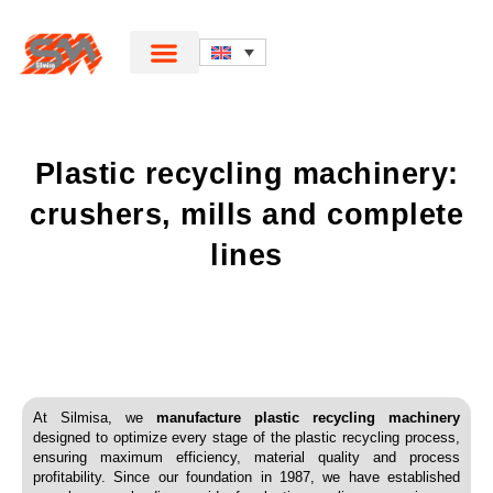
Plastic recycling machinery:
crushers, mills and complete
lines
At Silmisa, we
manufacture plastic recycling machinery
designed to optimize every stage of the plastic recycling process,
ensuring maximum efficiency, material quality and process
profitability. Since our foundation in 1987, we have established