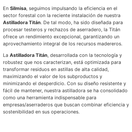
En
Silmisa
, seguimos impulsando la eficiencia en el
sector forestal con la reciente instalación de nuestra
Astilladora Titán
. De tal modo, ha sido diseñada para
procesar testeros y rechazos de aserradero, la Titán
ofrece un rendimiento excepcional, garantizando un
aprovechamiento integral de los recursos madereros.
La
Astilladora Titán
, desarrollada con la tecnología y
robustez que nos caracterizan, está optimizada para
transformar residuos en astillas de alta calidad,
maximizando el valor de los subproductos y
minimizando el desperdicio. Con su diseño resistente y
fácil de mantener, nuestra astilladora se ha consolidado
como una herramienta indispensable para
empresas/aserraderos que buscan combinar eficiencia y
sostenibilidad en sus operaciones.