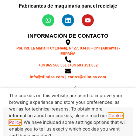
Fabricantes de maquinaria para el reciclaje
INFORMACIÓN DE CONTACTO
Pol. Ind. La Marjal II C/ Llebeig, Nº 27. 03430 - Onil (Alicante) -
ESPAÑA
+34 965 560 551 | +34 603 351 032
info@silmisa.com | carlos@silmisa.com
MENÚ
The cookies on this website are used to improve your
browsing experience and store your preferences, as
well as for technical reasons. To obtain more
Política de cookies
information about our cookies, please read our
Cookie
Policy
. We have included some settings options that will
Política de privacidad y aviso legal
enable you to tell us exactly which cookies you want
and those you don’t.