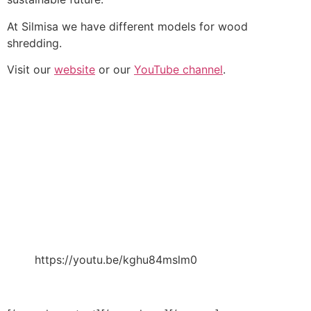
At Silmisa we have different models for wood
shredding.
Visit our
website
or our
YouTube channel
.
https://youtu.be/kghu84mslm0