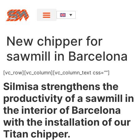
New chipper for
sawmill in Barcelona
[vc_row][vc_column][vc_column_text css=””]
Silmisa strengthens the
productivity of a sawmill in
the interior of Barcelona
with the installation of our
Titan chipper.