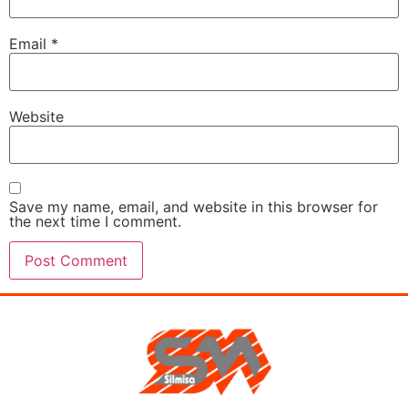
Email
*
Website
Save my name, email, and website in this browser for
the next time I comment.