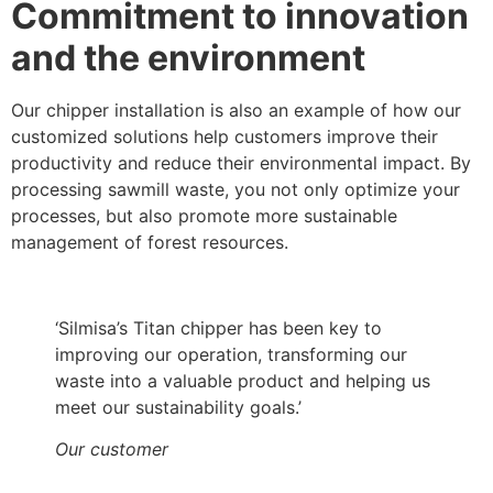
Commitment to innovation
and the environment
Our chipper installation is also an example of how our
customized solutions help customers improve their
productivity and reduce their environmental impact. By
processing sawmill waste, you not only optimize your
processes, but also promote more sustainable
management of forest resources.
‘Silmisa’s Titan chipper has been key to
improving our operation, transforming our
waste into a valuable product and helping us
meet our sustainability goals.’
Our customer