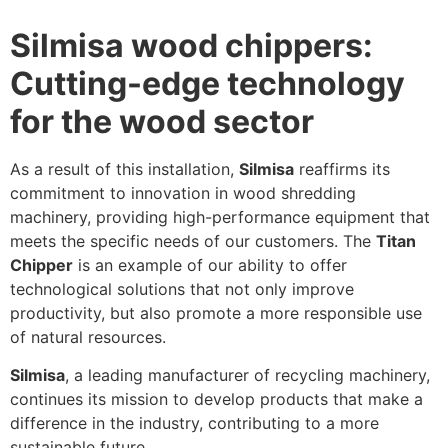
Silmisa wood chippers:
Cutting-edge technology
for the wood sector
As a result of this installation,
Silmisa
reaffirms its
commitment to innovation in wood shredding
machinery, providing high-performance equipment that
meets the specific needs of our customers. The
Titan
Chipper
is an example of our ability to offer
technological solutions that not only improve
productivity, but also promote a more responsible use
of natural resources.
Silmisa
, a leading manufacturer of recycling machinery,
continues its mission to develop products that make a
difference in the industry, contributing to a more
sustainable future.