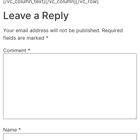
[/vc_column_text][/vc_column][/vc_row]
Leave a Reply
Your email address will not be published.
Required
fields are marked
*
Comment
*
Name
*