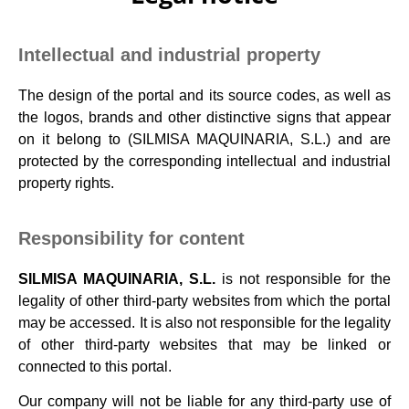
Intellectual and industrial property
The design of the portal and its source codes, as well as
the logos, brands and other distinctive signs that appear
on it belong to (SILMISA MAQUINARIA, S.L.) and are
protected by the corresponding intellectual and industrial
property rights.
Responsibility for content
SILMISA MAQUINARIA,
S.L.
is not responsible for the
legality of other third-party websites from which the portal
may be accessed. It is also not responsible for the legality
of other third-party websites that may be linked or
connected to this portal.
Our company will not be liable for any third-party use of