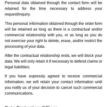
Personal data obtained through the contact form will be
retained for the time necessary to address your
request/inquiry.
This personal information obtained through the order form
will be retained as long as there is a contractual and/or
commercial relationship with you, or as long as you do
not exercise your right to delete, erase, and/or restrict the
processing of your data.
After the contractual relationship ends, we will block your
data. We will only retain it if necessary to defend claims or
legal liabilities.
If you have expressly agreed to receive commercial
information, we will retain your contact information until
you notify us of your decision to cancel such commercial
communications.