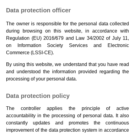
Data protection officer
The owner is responsible for the personal data collected
during browsing on this website, in accordance with
Regulation (EU) 2016/679 and Law 34/2002 of July 11,
on Information Society Services and Electronic
Commerce (LSSI-CE).
By using this website, we understand that you have read
and understood the information provided regarding the
processing of your personal data.
Data protection policy
The controller applies the principle of active
accountability in the processing of personal data. It also
constantly updates and promotes the continuous
improvement of the data protection system in accordance