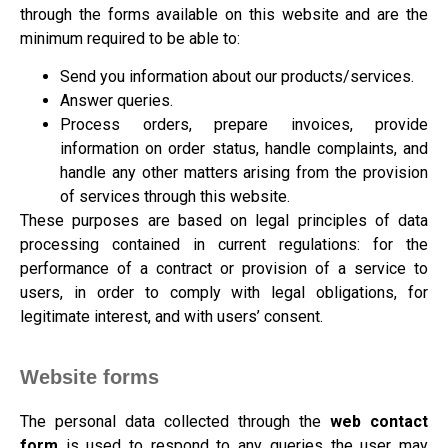
through the forms available on this website and are the
minimum required to be able to:
Send you information about our products/services.
Answer queries.
Process orders, prepare invoices, provide
information on order status, handle complaints, and
handle any other matters arising from the provision
of services through this website.
These purposes are based on legal principles of data
processing contained in current regulations: for the
performance of a contract or provision of a service to
users, in order to comply with legal obligations, for
legitimate interest, and with users’ consent.
Website forms
The personal data collected through the
web contact
form
is used to respond to any queries the user may