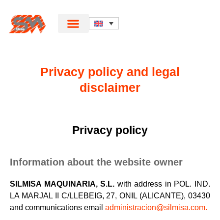
Privacy policy and legal
disclaimer
Privacy policy
Information about the website owner
SILMISA MAQUINARIA, S.L.
with address in POL. IND.
LA MARJAL II C/LLEBEIG, 27, ONIL (ALICANTE), 03430
and communications email
administracion@silmisa.com.