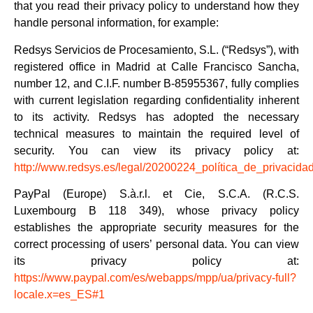
that you read their privacy policy to understand how they
handle personal information, for example:
Redsys Servicios de Procesamiento, S.L. (“Redsys”), with
registered office in Madrid at Calle Francisco Sancha,
number 12, and C.I.F. number B-85955367, fully complies
with current legislation regarding confidentiality inherent
to its activity. Redsys has adopted the necessary
technical measures to maintain the required level of
security. You can view its privacy policy at:
http://www.redsys.es/legal/20200224_política_de_privacidad
PayPal (Europe) S.à.r.l. et Cie, S.C.A. (R.C.S.
Luxembourg B 118 349), whose privacy policy
establishes the appropriate security measures for the
correct processing of users’ personal data. You can view
its privacy policy at:
https://www.paypal.com/es/webapps/mpp/ua/privacy-full?
locale.x=es_ES#1