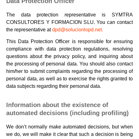
Data Protection Officer
The data protection representative is SYMTRA
CONSULTORES Y FORMACION SLU. You can contact
the representative at
dpd@solucionlopd.net.
This Data Protection Officer is responsible for ensuring
compliance with data protection regulations, resolving
questions about the privacy policy, and inquiring about
the processing of personal data. You should also contact
him/her to submit complaints regarding the processing of
personal data, as well as to exercise the rights granted to
data subjects regarding their personal data.
Information about the existence of
automated decisions (including profiling)
We don’t normally make automated decisions, but when
we do, we will make it clear that such a decision is being