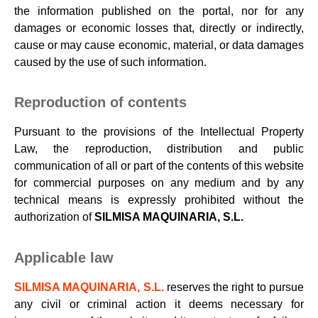
the information published on the portal, nor for any
damages or economic losses that, directly or indirectly,
cause or may cause economic, material, or data damages
caused by the use of such information.
Reproduction of contents
Pursuant to the provisions of the Intellectual Property
Law, the reproduction, distribution and public
communication of all or part of the contents of this website
for commercial purposes on any medium and by any
technical means is expressly prohibited without the
authorization of
SILMISA MAQUINARIA, S.L.
Applicable law
SILMISA MAQUINARIA, S.L.
reserves the right to pursue
any civil or criminal action it deems necessary for