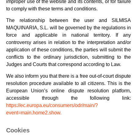
improper use of the website and its contents, or for failure
to comply with these terms and conditions.
The relationship between the user and SILMISA
MAQUINARIA, S.L. will be governed by the regulations in
force and applicable in national territory. If any
controversy arises in relation to the interpretation and/or
application of these conditions, the parties will submit the
conflicts to the ordinary jurisdiction, submitting to the
Judges and Courts that correspond according to Law.
We also inform you that there is a free out-of-court dispute
resolution procedure available to all citizens. This is the
European Union’s online dispute resolution platform,
accessible through the following link:
https://ec.europa.eu/consumers/odr/main/?
event=main.home2.show.
Cookies