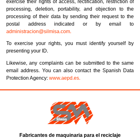
exercise their rights of access, rectification, restriction of
processing, deletion, portability, and objection to the
processing of their data by sending their request to the
postal address indicated or by email to
administracion@silmisa.com.
To exercise your rights, you must identify yourself by
presenting your ID.
Likewise, any complaints can be submitted to the same
email address. You can also contact the Spanish Data
Protection Agency:
www.aepd.es.
Fabricantes de maquinaria para el reciclaje