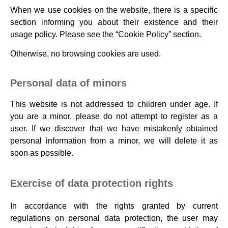
When we use cookies on the website, there is a specific
section informing you about their existence and their
usage policy. Please see the “Cookie Policy” section.
Otherwise, no browsing cookies are used.
Personal data of minors
This website is not addressed to children under age. If
you are a minor, please do not attempt to register as a
user. If we discover that we have mistakenly obtained
personal information from a minor, we will delete it as
soon as possible.
Exercise of data protection rights
In accordance with the rights granted by current
regulations on personal data protection, the user may