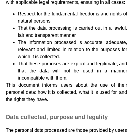
with applicable legal requirements, ensuring in all cases:
Respect for the fundamental freedoms and rights of
natural persons.
That the data processing is carried out in a lawful,
fair and transparent manner.
The information processed is accurate, adequate,
relevant and limited in relation to the purposes for
which it is collected.
That these purposes are explicit and legitimate, and
that the data will not be used in a manner
incompatible with them.
This document informs users about the use of their
personal data: how it is collected, what it is used for, and
the rights they have.
Data collected, purpose and legality
The personal data processed are those provided by users