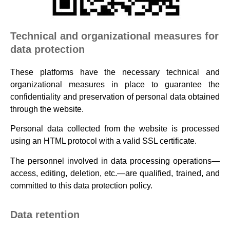
Technical and organizational measures for
data protection
These platforms have the necessary technical and
organizational measures in place to guarantee the
confidentiality and preservation of personal data obtained
through the website.
Personal data collected from the website is processed
using an HTML protocol with a valid SSL certificate.
The personnel involved in data processing operations—
access, editing, deletion, etc.—are qualified, trained, and
committed to this data protection policy.
Data retention