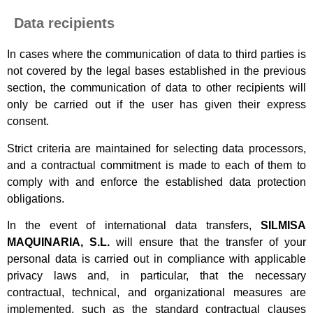
Data recipients
In cases where the communication of data to third parties is
not covered by the legal bases established in the previous
section, the communication of data to other recipients will
only be carried out if the user has given their express
consent.
Strict criteria are maintained for selecting data processors,
and a contractual commitment is made to each of them to
comply with and enforce the established data protection
obligations.
In the event of international data transfers,
SILMISA
MAQUINARIA, S.L.
will ensure that the transfer of your
personal data is carried out in compliance with applicable
privacy laws and, in particular, that the necessary
contractual, technical, and organizational measures are
implemented, such as the standard contractual clauses