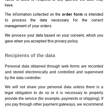
have.
The information collected on the
order form
is intended
to process the data necessary for the correct
management of your orders.
We process your data based on your consent, which you
gave when you accepted this privacy policy.
Recipients of the data
Personal data obtained through web forms are recorded
and stored electronically and controlled and supervised
by the data controller.
We will not share your personal data unless there is a
legal obligation to do so or it is necessary to properly
provide the service (for example, payments or shipping). If
you pay through other payment gateways, we recommend