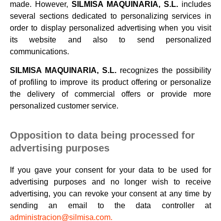
made. However,
SILMISA MAQUINARIA, S.L.
includes
several sections dedicated to personalizing services in
order to display personalized advertising when you visit
its website and also to send personalized
communications.
SILMISA MAQUINARIA, S.L.
recognizes the possibility
of profiling to improve its product offering or personalize
the delivery of commercial offers or provide more
personalized customer service.
Opposition to data being processed for
advertising purposes
If you gave your consent for your data to be used for
advertising purposes and no longer wish to receive
advertising, you can revoke your consent at any time by
sending an email to the data controller at
administracion@silmisa.com.