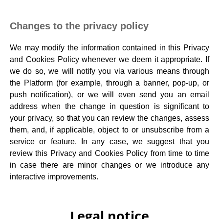
Changes to the privacy policy
We may modify the information contained in this Privacy
and Cookies Policy whenever we deem it appropriate. If
we do so, we will notify you via various means through
the Platform (for example, through a banner, pop-up, or
push notification), or we will even send you an email
address when the change in question is significant to
your privacy, so that you can review the changes, assess
them, and, if applicable, object to or unsubscribe from a
service or feature. In any case, we suggest that you
review this Privacy and Cookies Policy from time to time
in case there are minor changes or we introduce any
interactive improvements.
Legal notice