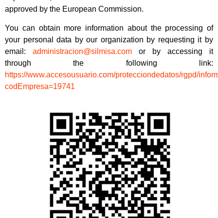
approved by the European Commission.
You can obtain more information about the processing of
your personal data by our organization by requesting it by
email:
administracion@silmisa.com
or by accessing it
through the following link:
https://www.accesousuario.com/protecciondedatos/rgpd/info
codEmpresa=19741