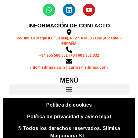
INFORMACIÓN DE CONTACTO
Pol. Ind. La Marjal II C/ Llebeig, Nº 27. 03430 - Onil (Alicante) -
ESPAÑA
+34 965 560 551 | +34 603 351 032
info@silmisa.com | carlos@silmisa.com
MENÚ
Política de cookies
Política de privacidad y aviso legal
© Todos los derechos reservados. Silmisa
Maquinaria S.L.