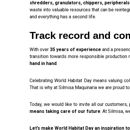
shredders, granulators, chippers, peripherals
waste into valuable resources that can be reintegr
and everything has a second life.
Track record and com
With over
35 years of experience
and a presenc
transition towards more responsible production m
hand in hand
.
Celebrating World Habitat Day means valuing coll
That is why at Silmisa Maquinaria we are proud to 
Today, we would like to invite all our customers,
means taking care of our future
. At Silmisa, 
Let’s make World Habitat Day an inspiration to