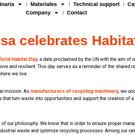
naria
Materiales
Technical support
Ca
Company
Contact
isa celebrates Habita
orld Habitat Day
, a date proclaimed by the UN with the aim of re
ive and resilient. This day serves as a reminder of the shared 
where we live.
bal mission. As
manufacturers of recycling machinery
, we un
 that turn waste into opportunities and support the creation of a 
r of our philosophy. We know that in order to ensure proper mana
ndustrial waste and optimize recycling processes. Among our ran