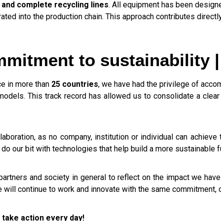
 and complete recycling lines
. All equipment has been design
ated into the production chain. This approach contributes direct
mitment to sustainability |
e in more than
25 countries
, we have had the privilege of acco
odels. This track record has allowed us to consolidate a clear
aboration, as no company, institution or individual can achieve 
do our bit with technologies that help build a more sustainable f
 partners and society in general to reflect on the impact we hav
we will continue to work and innovate with the same commitment, 
 take action every day!