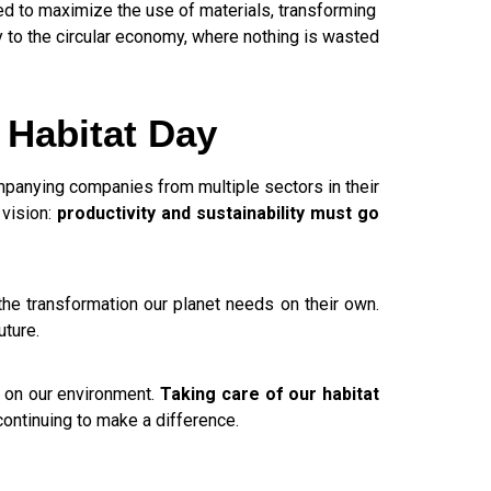
ed to maximize the use of materials, transforming
ly to the circular economy, where nothing is wasted
 Habitat Day
mpanying companies from multiple sectors in their
 vision:
productivity and sustainability must go
the transformation our planet needs on their own.
uture.
e on our environment.
Taking care of our habitat
continuing to make a difference.