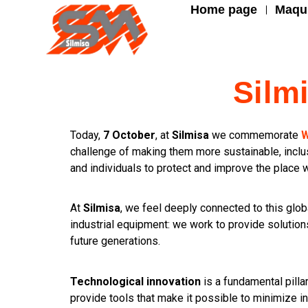
Home page
Maqui
Silm
Today,
7 October
, at
Silmisa
we commemorate
W
challenge of making them more sustainable, inclus
and individuals to protect and improve the place 
At
Silmisa
, we feel deeply connected to this glo
industrial equipment: we work to provide solutions
future generations.
Technological innovation
is a fundamental pilla
provide tools that make it possible to minimize i