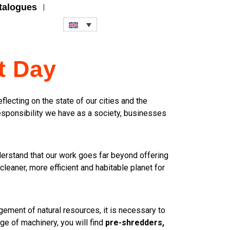
talogues
t Day
flecting on the state of our cities and the
responsibility we have as a society, businesses
derstand that our work goes far beyond offering
cleaner, more efficient and habitable planet for
gement of natural resources, it is necessary to
ge of machinery, you will find
pre-shredders,