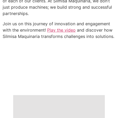
of each of our clients. At Silmisa Maquinaria, we don’t
just produce machines; we build strong and successful
partnerships.
Join us on this journey of innovation and engagement
with the environment!
Play the video
and discover how
Silmisa Maquinaria transforms challenges into solutions.