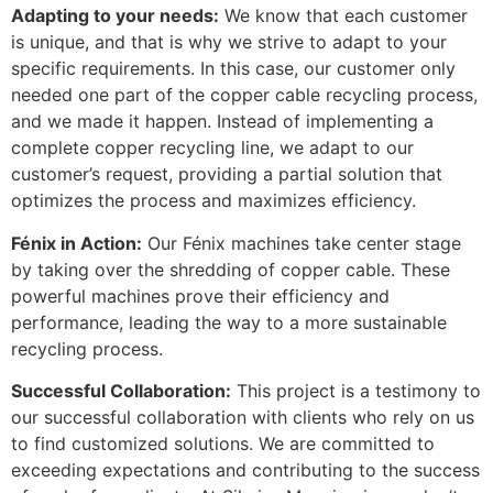
Adapting to your needs:
We know that each customer
is unique, and that is why we strive to adapt to your
specific requirements. In this case, our customer only
needed one part of the copper cable recycling process,
and we made it happen. Instead of implementing a
complete copper recycling line, we adapt to our
customer’s request, providing a partial solution that
optimizes the process and maximizes efficiency.
Fénix in Action:
Our Fénix machines take center stage
by taking over the shredding of copper cable. These
powerful machines prove their efficiency and
performance, leading the way to a more sustainable
recycling process.
Successful Collaboration:
This project is a testimony to
our successful collaboration with clients who rely on us
to find customized solutions. We are committed to
exceeding expectations and contributing to the success