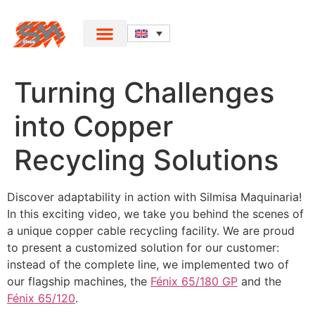
Turning Challenges
into Copper
Recycling Solutions
Discover adaptability in action with Silmisa Maquinaria!
In this exciting video, we take you behind the scenes of
a unique copper cable recycling facility. We are proud
to present a customized solution for our customer:
instead of the complete line, we implemented two of
our flagship machines, the
Fénix 65/180 GP
and the
Fénix 65/120
.