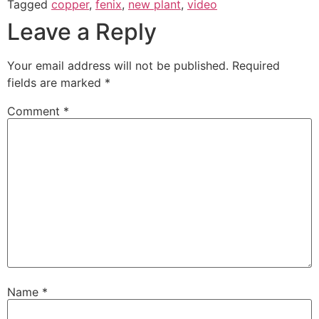
Tagged
copper
,
fenix
,
new plant
,
video
Leave a Reply
Your email address will not be published.
Required
fields are marked
*
Comment
*
Name
*