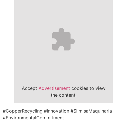
Accept
Advertisement
cookies to view
the content.
#CopperRecycling #Innovation #SilmisaMaquinaria
#EnvironmentalCommitment