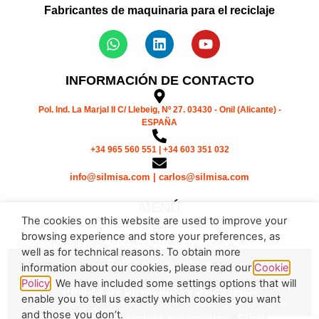
Fabricantes de maquinaria para el reciclaje
INFORMACIÓN DE CONTACTO
Pol. Ind. La Marjal II C/ Llebeig, Nº 27. 03430 - Onil (Alicante) -
ESPAÑA
+34 965 560 551 | +34 603 351 032
info@silmisa.com | carlos@silmisa.com
MENÚ
The cookies on this website are used to improve your
browsing experience and store your preferences, as
well as for technical reasons. To obtain more
Política de cookies
information about our cookies, please read our
Cookie
Policy
. We have included some settings options that will
Política de privacidad y aviso legal
enable you to tell us exactly which cookies you want
and those you don’t.
© Todos los derechos reservados. Silmisa