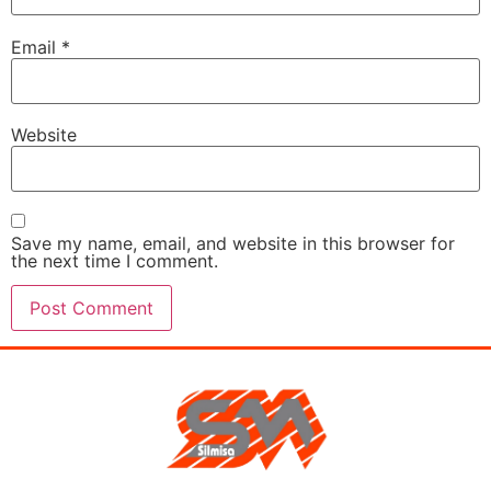
Email
*
Website
Save my name, email, and website in this browser for
the next time I comment.