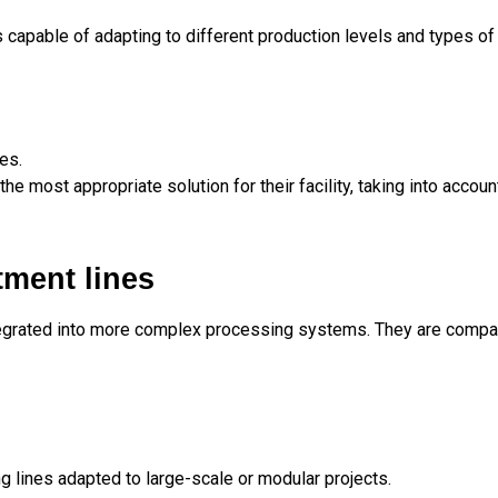
s capable of adapting to different production levels and types o
es.
the most appropriate solution for their facility, taking into accou
tment lines
tegrated into more complex processing systems. They are compat
g lines adapted to large-scale or modular projects.