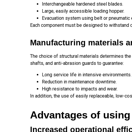
Interchangeable hardened steel blades.
Large, easily accessible loading hopper.
Evacuation system using belt or pneumatic e
Each component must be designed to withstand d
Manufacturing materials a
The choice of structural materials determines the
shafts, and anti-abrasion guards to guarantee:
Long service life in intensive environments.
Reduction in maintenance downtime.
High resistance to impacts and wear.
In addition, the use of easily replaceable, low-co
Advantages of using
Increased operational effi