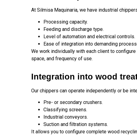
At Silmisa Maquinaria, we have industrial chipper
Processing capacity.
Feeding and discharge type.
Level of automation and electrical controls.
Ease of integration into demanding process
We work individually with each client to configure 
space, and frequency of use.
Integration into wood trea
Our chippers can operate independently or be in
Pre- or secondary crushers.
Classifying screens.
Industrial conveyors.
Suction and filtration systems.
It allows you to configure complete wood recyclin