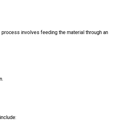
 process involves feeding the material through an
n.
include: