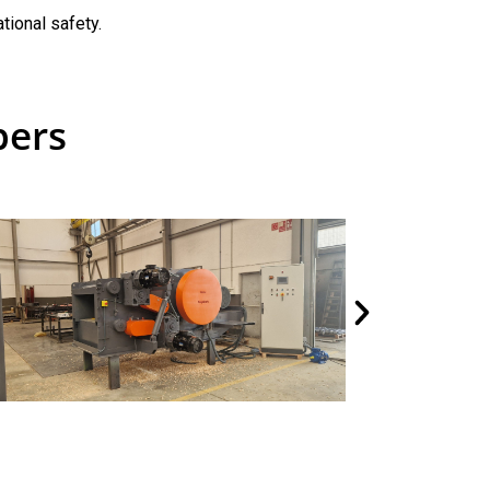
tional safety.
pers