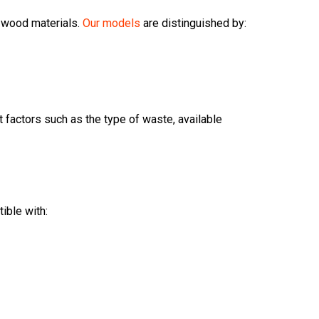
f wood materials.
Our models
are distinguished by:
nt factors such as the type of waste, available
ible with: