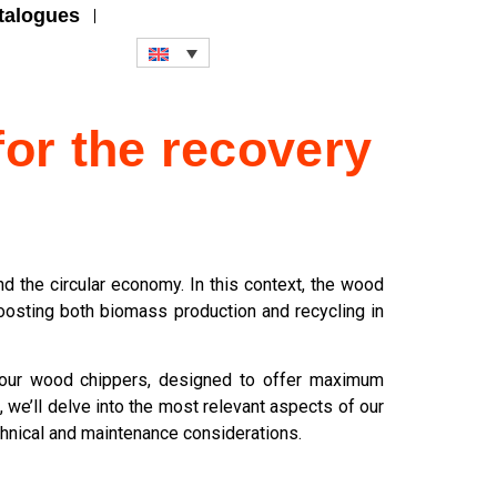
talogues
for the recovery
 the circular economy. In this context, the wood
boosting both biomass production and recycling in
g our wood chippers, designed to offer maximum
 we’ll delve into the most relevant aspects of our
chnical and maintenance considerations.