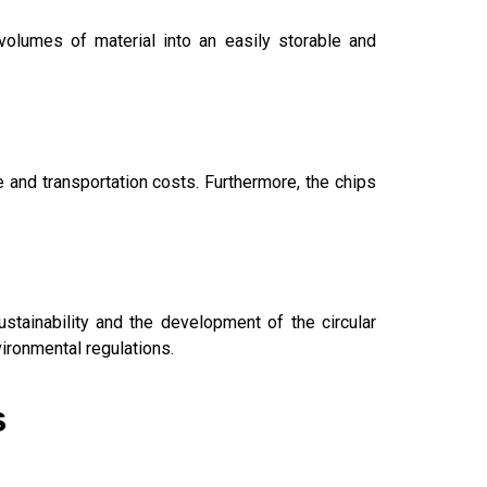
olumes of material into an easily storable and
 and transportation costs. Furthermore, the chips
stainability and the development of the circular
ironmental regulations.
s