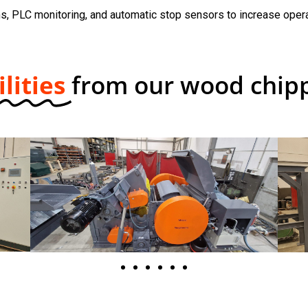
s, PLC monitoring, and automatic stop sensors to increase opera
ilities
from our wood chip