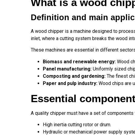
What is a wood chipp
Definition and main appli
A wood chipper is a machine designed to process 
inlet, where a cutting system breaks the wood int
These machines are essential in different sector
Biomass and renewable energy:
Wood chip
Panel manufacturing:
Uniformly sized chip
Composting and gardening:
The finest ch
Paper and pulp industry:
Wood chips are us
Essential component
A quality chipper must have a set of components t
High inertia cutting rotor or drum.
Hydraulic or mechanical power supply syst