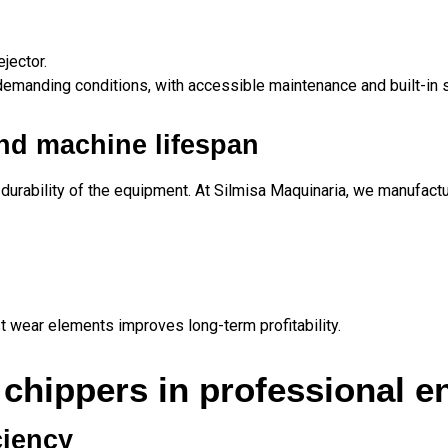
jector.
emanding conditions, with accessible maintenance and built-in
nd machine lifespan
 durability of the equipment. At Silmisa Maquinaria, we manufactu
st wear elements improves long-term profitability.
 chippers in professional 
ciency