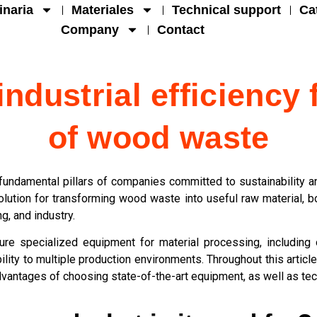
naria
Materiales
Technical support
Ca
Company
Contact
ndustrial efficiency 
of wood waste
undamental pillars of companies committed to sustainability and
solution for transforming wood waste into useful raw material, 
g, and industry.
ure specialized equipment for material processing, includin
ity to multiple production environments. Throughout this article,
advantages of choosing state-of-the-art equipment, as well as te