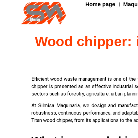
Home page
Maqui
Wood chipper: i
Efficient wood waste management is one of the f
chipper is presented as an effective industrial 
sectors such as forestry, agriculture, urban plannin
At Silmisa Maquinaria, we design and manufact
robustness, continuous performance, and adaptabil
Titan wood chipper, from its applications to the 