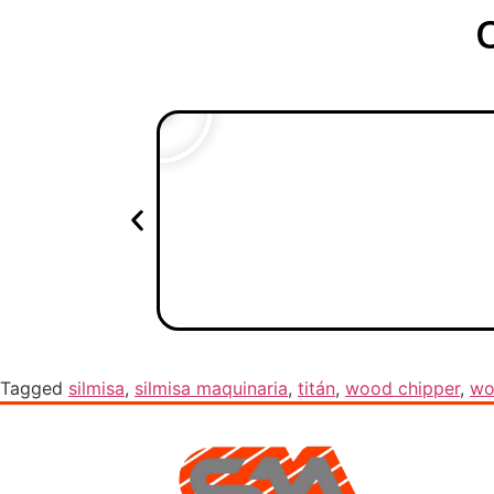
Tagged
silmisa
,
silmisa maquinaria
,
titán
,
wood chipper
,
wo