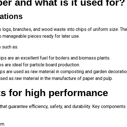
er and what is it used for?
cations
logs, branches, and wood waste into chips of uniform size. The
o manageable pieces ready for later use.
s such as:
s are an excellent fuel for boilers and biomass plants.
s are ideal for particle board production.
ips are used as raw material in composting and garden decoratio
ed as raw material in the manufacture of paper and pulp.
s for high performance
hat guarantee efficiency, safety, and durability. Key components 
em.