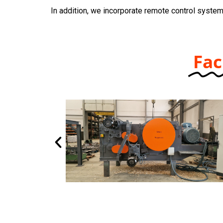
In addition, we incorporate remote control system
Fac