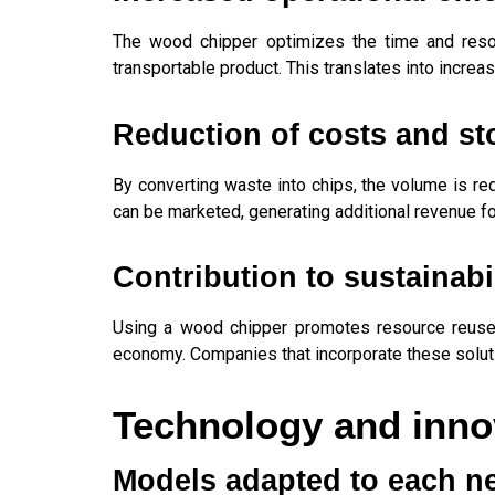
The wood chipper optimizes the time and resou
transportable product. This translates into increas
Reduction of costs and st
By converting waste into chips, the volume is re
can be marketed, generating additional revenue f
Contribution to sustainabi
Using a wood chipper promotes resource reuse an
economy. Companies that incorporate these soluti
Technology and innov
Models adapted to each n