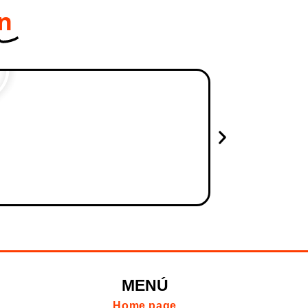
on
MENÚ
Home page