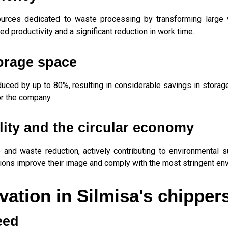
rces dedicated to waste processing by transforming large v
ed productivity and a significant reduction in work time.
orage space
duced by up to 80%, resulting in considerable savings in storage
or the company.
lity and the circular economy
d waste reduction, actively contributing to environmental su
ons improve their image and comply with the most stringent env
ation in Silmisa's chipper
eed