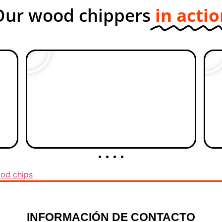
Our wood chippers
in acti
od chips
INFORMACIÓN DE CONTACTO