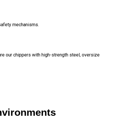
 safety mechanisms.
re our chippers with high-strength steel, oversize
environments