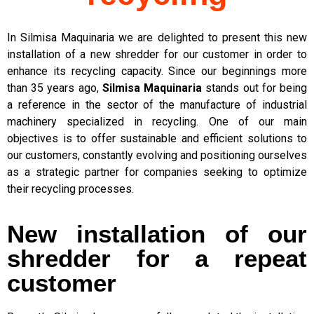
In Silmisa Maquinaria we are delighted to present this new
installation of a new shredder for our customer in order to
enhance its recycling capacity. Since our beginnings more
than 35 years ago,
Silmisa Maquinaria
stands out for being
a reference in the sector of the manufacture of industrial
machinery specialized in recycling. One of our main
objectives is to offer sustainable and efficient solutions to
our customers, constantly evolving and positioning ourselves
as a strategic partner for companies seeking to optimize
their recycling processes.
New installation of our
shredder for a repeat
customer