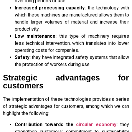
over long periods of use.
Increased processing capacity:
the technology with
which these machines are manufactured allows them to
handle larger volumes of material and increase their
productivity.
Low maintenance:
this type of machinery requires
less technical intervention, which translates into lower
operating costs for companies.
Safety:
they have integrated safety systems that allow
the protection of workers during use.
Strategic advantages for
customers
The implementation of these technologies provides a series
of strategic advantages for customers, among which we can
highlight the following:
Contribution towards the
circular economy
:
they
strengthen customers’ commitment to sustainability