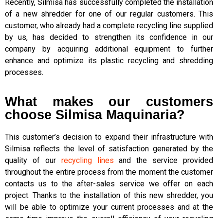
Recently, Silmisa has successfully completed the installation
of a new shredder for one of our regular customers. This
customer, who already had a complete recycling line supplied
by us, has decided to strengthen its confidence in our
company by acquiring additional equipment to further
enhance and optimize its plastic recycling and shredding
processes.
What makes our customers
choose Silmisa Maquinaria?
This customer’s decision to expand their infrastructure with
Silmisa reflects the level of satisfaction generated by the
quality of our
recycling lines
and the service provided
throughout the entire process from the moment the customer
contacts us to the after-sales service we offer on each
project. Thanks to the installation of this new shredder, you
will be able to optimize your current processes and at the