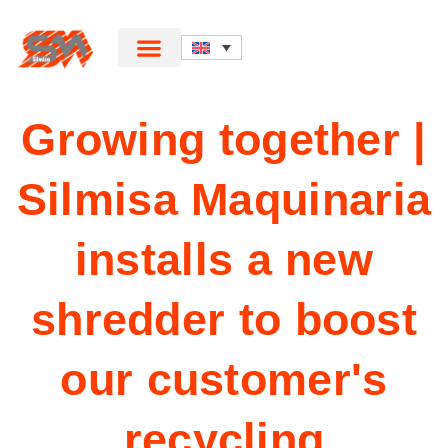
Growing together |
Silmisa Maquinaria
installs a new
shredder to boost
our customer's
recycling