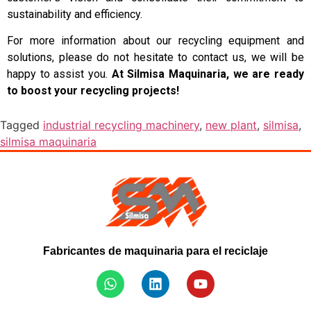
sustainability and efficiency.
For more information about our recycling equipment and
solutions, please do not hesitate to contact us, we will be
happy to assist you.
At Silmisa Maquinaria, we are ready
to boost your recycling projects!
Tagged
industrial recycling machinery
,
new plant
,
silmisa
,
silmisa maquinaria
Fabricantes de maquinaria para el reciclaje