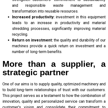
and responsible waste management and
transformation into reusable resources.
Increased productivity:
investment in this equipment
leads to an increase in productivity and material
shredding processes, significantly improving material
recycling.
Return on investment:
the quality and durability of our
machines provide a quick return on investment and a
number of long-term benefits.
More than a supplier, a
strategic partner
One of our aims is to supply quality, optimized machinery and
to build long-term relationships of trust with our customers.
This project serves as a testament to how the combination of
innovation, quality and personalized service can transform a
customer’s vision and consolidate their commitment to