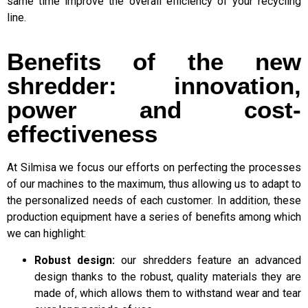
same time improve the overall efficiency of your recycling
line.
Benefits of the new
shredder: innovation,
power and cost-
effectiveness
At Silmisa we focus our efforts on perfecting the processes
of our machines to the maximum, thus allowing us to adapt to
the personalized needs of each customer. In addition, these
production equipment have a series of benefits among which
we can highlight:
Robust design:
our shredders feature an advanced
design thanks to the robust, quality materials they are
made of, which allows them to withstand wear and tear