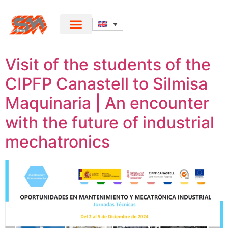
Visit of the students of the
CIPFP Canastell to Silmisa
Maquinaria | An encounter
with the future of industrial
mechatronics