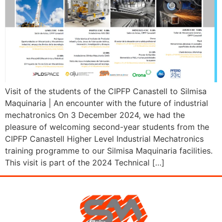
Visit of the students of the CIPFP Canastell to Silmisa
Maquinaria | An encounter with the future of industrial
mechatronics On 3 December 2024, we had the
pleasure of welcoming second-year students from the
CIPFP Canastell Higher Level Industrial Mechatronics
training programme to our Silmisa Maquinaria facilities.
This visit is part of the 2024 Technical […]