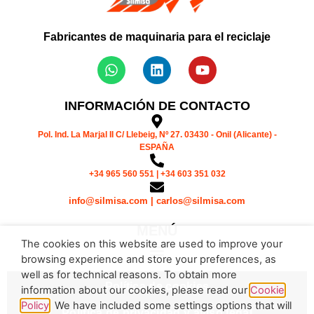
Fabricantes de maquinaria para el reciclaje
INFORMACIÓN DE CONTACTO
Pol. Ind. La Marjal II C/ Llebeig, Nº 27. 03430 - Onil (Alicante) -
ESPAÑA
+34 965 560 551 | +34 603 351 032
info@silmisa.com | carlos@silmisa.com
MENÚ
The cookies on this website are used to improve your
browsing experience and store your preferences, as
well as for technical reasons. To obtain more
Política de cookies
information about our cookies, please read our
Cookie
Policy
. We have included some settings options that will
Política de privacidad y aviso legal